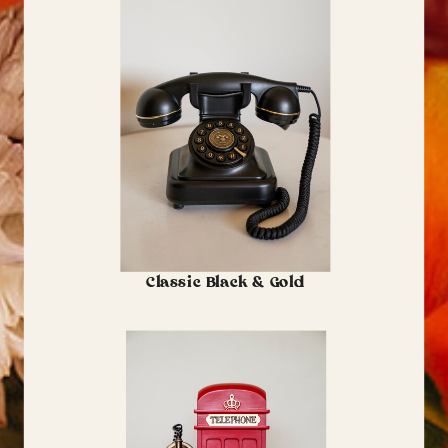
Classic Black & Gold