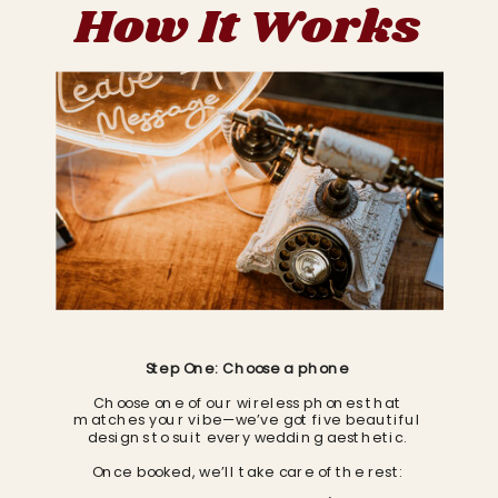
How It Works
Step One: Choose a phone
Choose one of our wireless phones that
matches your vibe—we’ve got five beautiful
designs to suit every wedding aesthetic.
Once booked, we’ll take care of the rest: