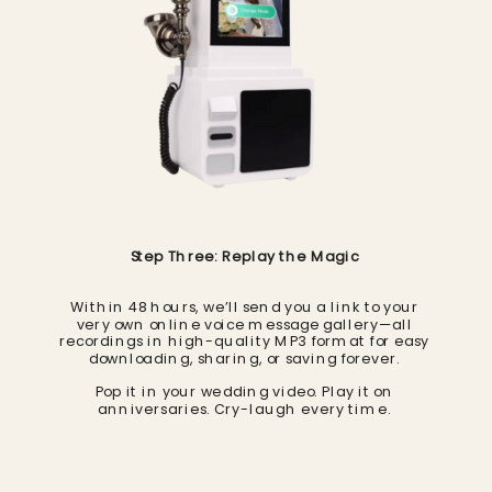
Step Three: Replay the Magic
Within 48 hours, we’ll send you a link to your
very own online voice message gallery—all
recordings in high-quality MP3 format for easy
downloading, sharing, or saving forever.
Pop it in your wedding video. Play it on
anniversaries. Cry-laugh every time.