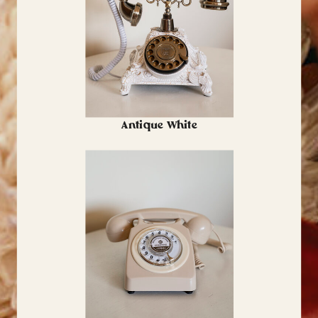
Antique White