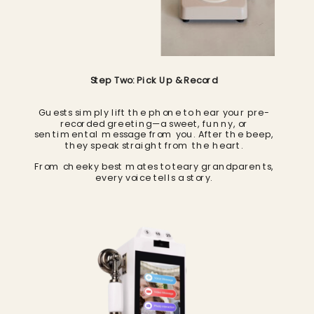
Step Two: Pick Up & Record
Guests simply lift the phone to hear your pre-
recorded greeting—a sweet, funny, or
sentimental message from you. After the beep,
they speak straight from the heart.
From cheeky best mates to teary grandparents,
every voice tells a story.