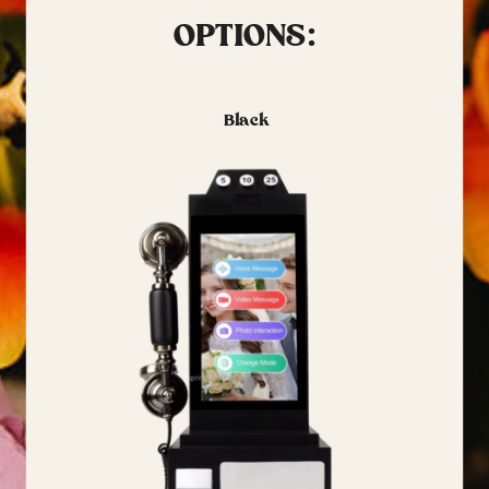
OPTIONS:
Black