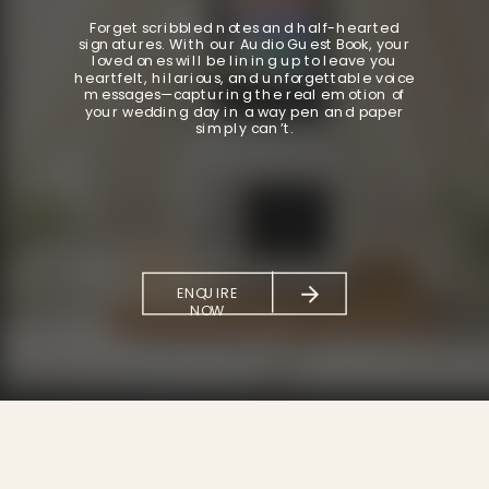
Forget scribbled notes and half-hearted
signatures. With our Audio Guest Book, your
loved ones will be lining up to leave you
heartfelt, hilarious, and unforgettable voice
messages—capturing the real emotion of
your wedding day in a way pen and paper
simply can’t.
ENQUIRE
NOW