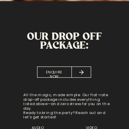
OUR DROP OFF
PACKAGE:
ENQUIRE
NOW
All the magic, made simple. Our flat-rate
drop-off package includes everything
listed above—and zero stress for you on the
day.
Ready to bring the party? Reach out and
let’s get started!
AUDIO
VIDEO