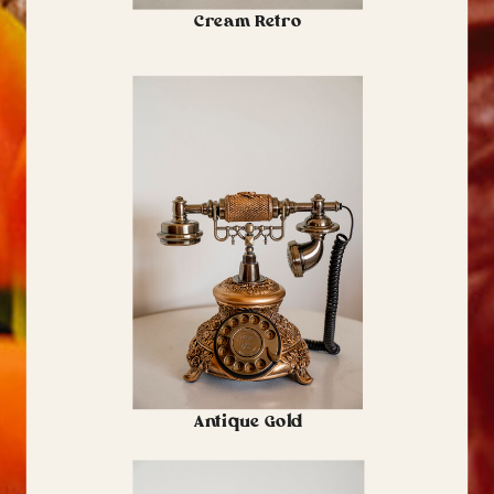
Cream Retro
Antique Gold