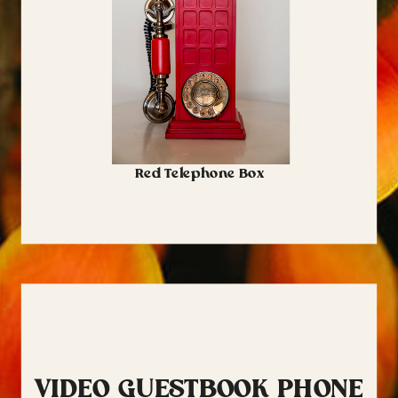
Red Telephone Box
VIDEO GUESTBOOK PHONE