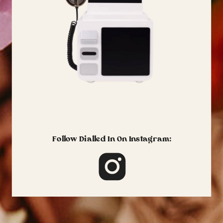
Follow Dialled In On Instagram: