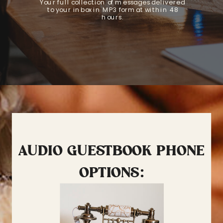
Your full collection of messages delivered
to your inbox in MP3 format within 48
hours.
AUDIO GUESTBOOK PHONE
OPTIONS: