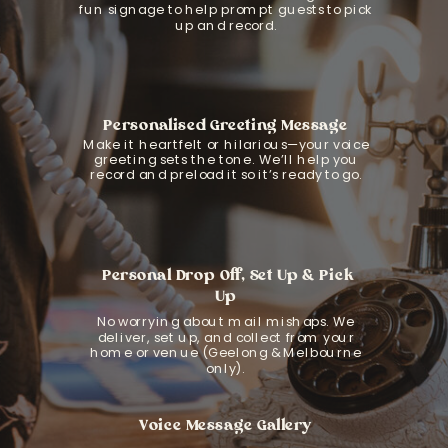
fun signage to help prompt guests to pick
up and record.
Personalised Greeting Message
Make it heartfelt or hilarious—your voice
greeting sets the tone. We’ll help you
record and preload it so it’s ready to go.
Personal Drop Off, Set Up & Pick
Up
No worrying about mail mishaps. We
deliver, set up, and collect from your
home or venue (Geelong & Melbourne
only).
Voice Message Gallery