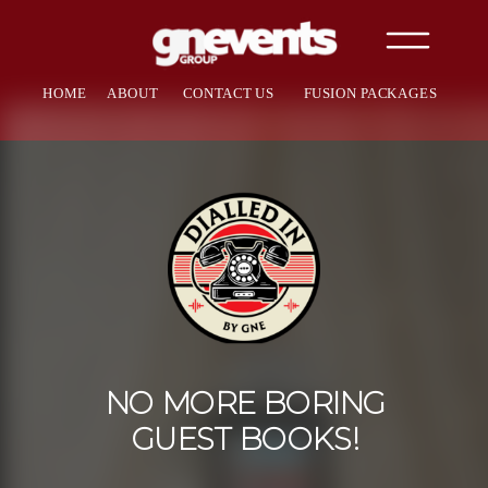
HOME
ABOUT
CONTACT US
FUSION PACKAGES
NO MORE BORING
GUEST BOOKS!