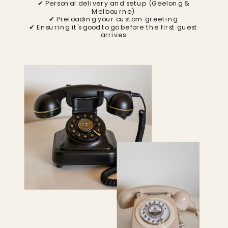
✔ Personal delivery and setup (Geelong &
Melbourne)
✔ Preloading your custom greeting
✔ Ensuring it's good to go before the first guest
arrives