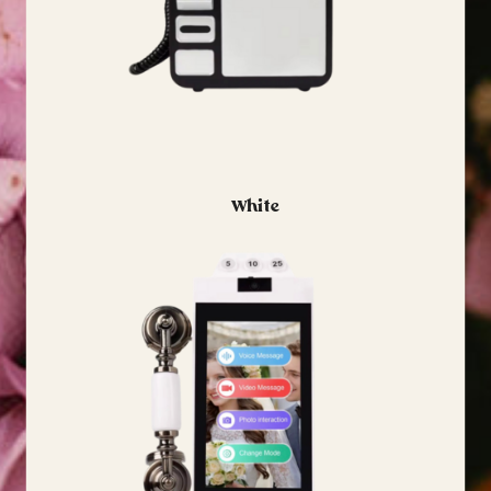
White