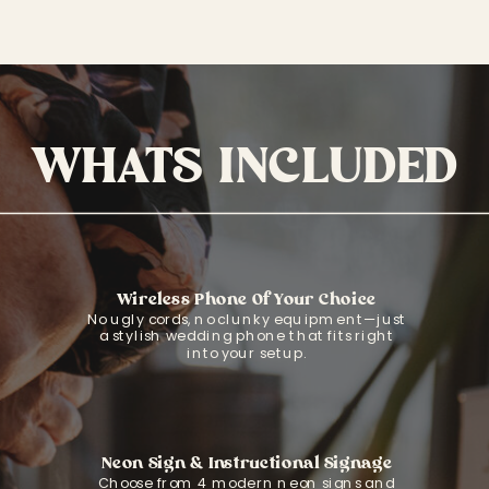
WHATS INCLUDED
Wireless Phone Of Your Choice
No ugly cords, no clunky equipment—just
a stylish wedding phone that fits right
into your setup.
Neon Sign & Instructional Signage
Choose from 4 modern neon signs and